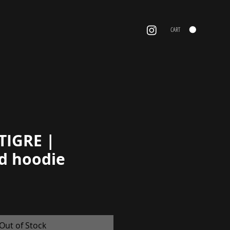
CART
TIGRE |
d hoodie
Price
Out of Stock