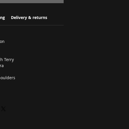
ing
Delivery & returns
ton
h Terry
ra
houlders