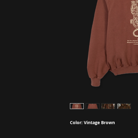
Color: Vintage Brown