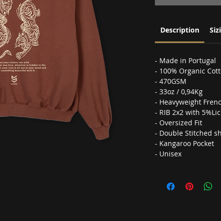
Description
Siz
- Made in Portugal
- 100% Organic Cot
- 470GSM
- 33oz / 0,94Kg
- Heavyweight Frenc
- RIB 2x2 with 5%Lic
- Oversized Fit
- Double Stitched s
- Kangaroo Pocket
- Unisex