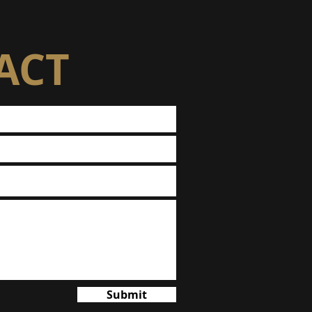
ACT
Submit