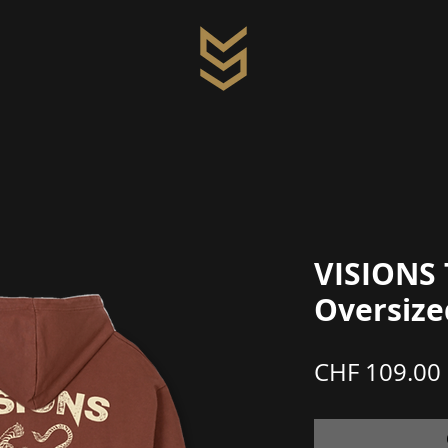
VISIONS 
Oversize
CHF 109.00